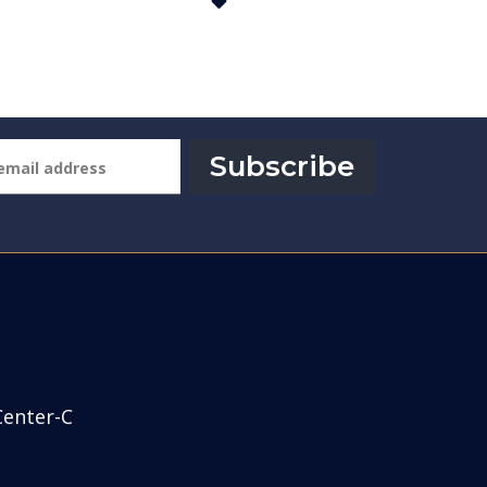
Subscribe
Center-C