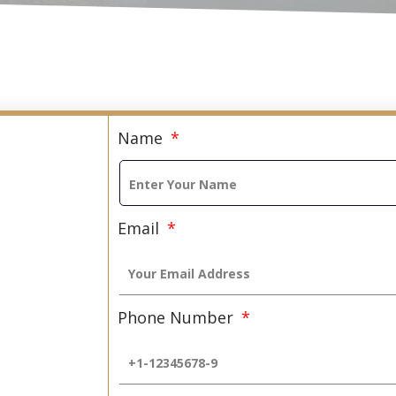
Name
Email
Phone Number