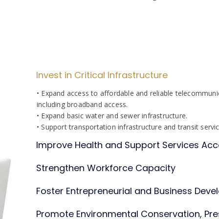
Invest in Critical Infrastructure
• Expand access to affordable and reliable telecommunic
including broadband access.
• Expand basic water and sewer infrastructure.
• Support transportation infrastructure and transit servi
Improve Health and Support Services A
Strengthen Workforce Capacity
Foster Entrepreneurial and Business Devel
Promote Environmental Conservation, Pre