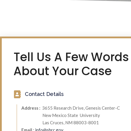
Tell Us A Few Words
About Your Case
Contact Details
Address :
3655 Research Drive, Genesis Center-C
New Mexico State University
Las Cruces, NM 88003-8001
Email :
info@sbrc.gov