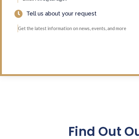
Tell us about your request
Get the latest information on news, events, and more
Find Out O