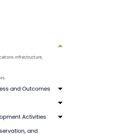
ations infrastructure,
ces.
ccess and Outcomes
opment Activities
servation, and