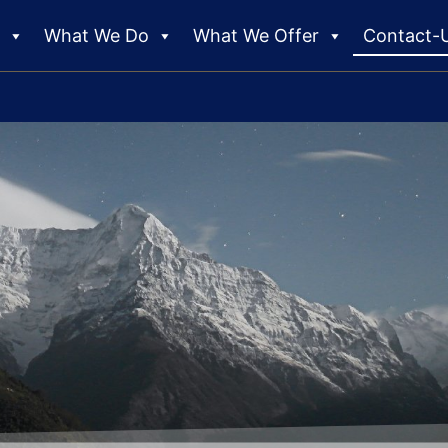
e
What We Do
What We Offer
Contact-