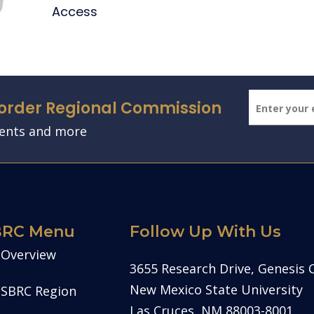
Access
Border Regional Commission
vents and more
BRC Menu
Follow Up With Us
Overview
3655 Research Drive, Genesis 
New Mexico State University
SBRC Region
Las Cruces, NM 88003-8001