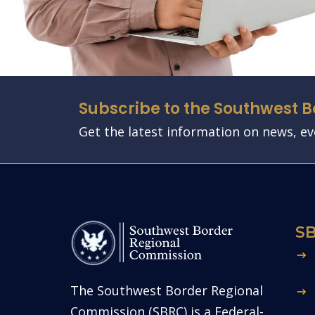
Subscribe to the Southwest 
Get the latest information on news, e
S
The Southwest Border Regional
Commission (SBRC) is a Federal-