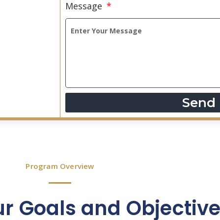
Message
Send
Program Overview
ur Goals and Objectiv