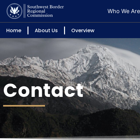
Who We Ar
Home
About Us
Overview
Contact